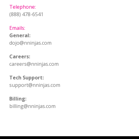
Telephone:
(888) 478-6541
Emails:
General:
dojo@nninjas.com
Careers:
careers@nninjas.com
Tech Support:
support@nninjas.com
Billing:
billing@nninjas.com