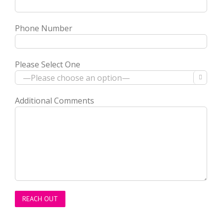
Phone Number
Please Select One

Additional Comments