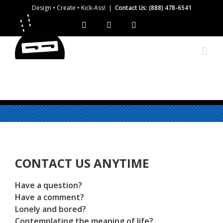
Skip
Design • Create • Kick-Ass!
|
Contact Us: (888) 478-6541
to
Facebook
Instagram
Twitter
content
CONTACT US ANYTIME
Have a question?
Have a comment?
Lonely and bored?
Contemplating the meaning of life?