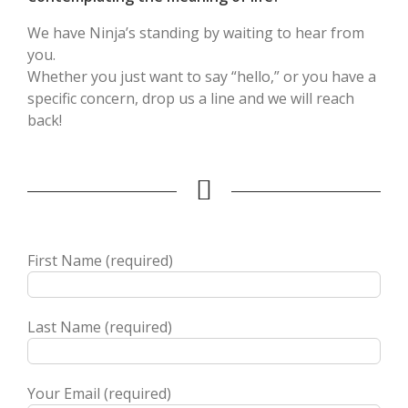
We have Ninja’s standing by waiting to hear from
you.
Whether you just want to say “hello,” or you have a
specific concern, drop us a line and we will reach
back!
First Name (required)
Last Name (required)
Your Email (required)